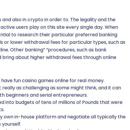
 and also in crypto in order to. The legality and the
tive users play on this site every single day. When
sential to research their particular preferred banking
 or lower withdrawal fees for particular types, such as
ine. Other banking” “procedures, such as bank
d bring about higher withdrawal fees through online
 have fun casino games online for real money.
t really as challenging as some might think, and it can
th beginners and serial entrepreneurs.
d into budgets of tens of millions of Pounds that were
s.
y own in-house platform and negotiate all typically the
 yourself.