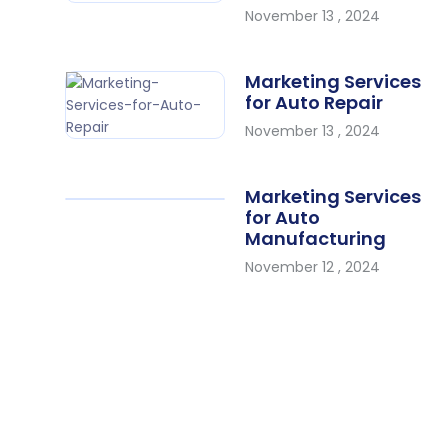
November 13 , 2024
Marketing Services
for Auto Repair
November 13 , 2024
Marketing Services
for Auto
Manufacturing
November 12 , 2024