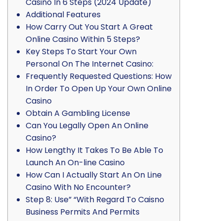
Casino In 6 Steps (2024 Update)
Additional Features
How Carry Out You Start A Great
Online Casino Within 5 Steps?
Key Steps To Start Your Own
Personal On The Internet Casino:
Frequently Requested Questions: How
In Order To Open Up Your Own Online
Casino
Obtain A Gambling License
Can You Legally Open An Online
Casino?
How Lengthy It Takes To Be Able To
Launch An On-line Casino
How Can I Actually Start An On Line
Casino With No Encounter?
Step 8: Use” “With Regard To Caisno
Business Permits And Permits