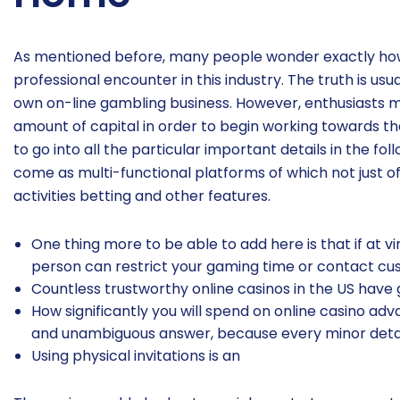
As mentioned before, many people wonder exactly how
professional encounter in this industry. The truth is usua
own on-line gambling business. However, enthusiasts m
amount of capital in order to begin working towards t
to go into all the particular important details in the fo
come as multi-functional platforms of which not just of
activities betting and other features.
One thing more to be able to add here is that if at v
person can restrict your gaming time or contact cus
Countless trustworthy online casinos in the US have g
How significantly you will spend on online casino adv
and unambiguous answer, because every minor detai
Using physical invitations is an