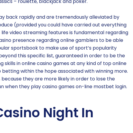
ssics – roulette, blackjack and poker.
pay back rapidly and are tremendously alleviated by
roduce (provided you could have carried out everything
ve life video streaming features is fundamental regarding
casino presence regarding online gamblers to be able
opular sportsbook to make use of sport’s popularity
ond this specific list, guaranteed in order to be the
 skills in online casino games at any kind of top online
nue betting within the hope associated with winning more.
 because they are more likely in order to lose the
un when they play casino games on-line
mostbet login
.
asino Night In