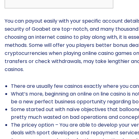
You can payout easily with your specific account details
security of Goabet are top-notch, and many thousand ac
choosing an internet casino to play along with, it is es
methods. Some will offer you players better bonus deals
cryptocurrencies when playing online casino games onl
transfers or check withdrawals, may take lengthier an
casinos.
There are usually few casinos exactly where you can
What’s more, beginning an online on line casino is no
be a new perfect business opportunity regarding bo
Some started out with naïve objectives that balloone
pretty much wasted on bad operations and concept
The pricey option – You are able to develop your ver
deals with sport developers and repayment services