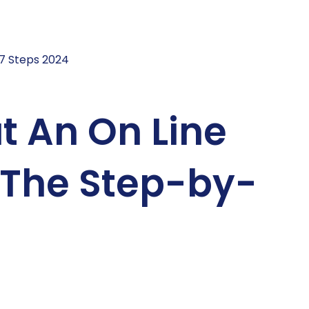
 7 Steps 2024
t An On Line
 The Step-by-