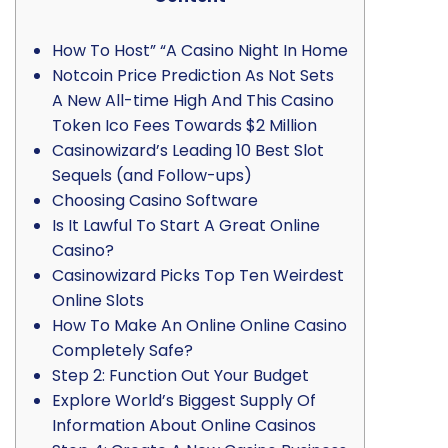
How To Host” “A Casino Night In Home
Notcoin Price Prediction As Not Sets
A New All-time High And This Casino
Token Ico Fees Towards $2 Million
Casinowizard’s Leading 10 Best Slot
Sequels (and Follow-ups)
Choosing Casino Software
Is It Lawful To Start A Great Online
Casino?
Casinowizard Picks Top Ten Weirdest
Online Slots
How To Make An Online Online Casino
Completely Safe?
Step 2: Function Out Your Budget
Explore World’s Biggest Supply Of
Information About Online Casinos