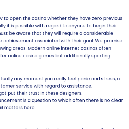
 to open the casino whether they have zero previous
lly it is possible with regard to anyone to begin their
ust be aware that they will require a considerable
he achievement associated with their goal. We promise
llowing areas. Modern online internet casinos often
fer online casino games but additionally sporting
irtually any moment you really feel panic and stress, a
tomer service with regard to assistance.
ot put their trust in these designers.
ancement is a question to which often there is no clear
l matters here.