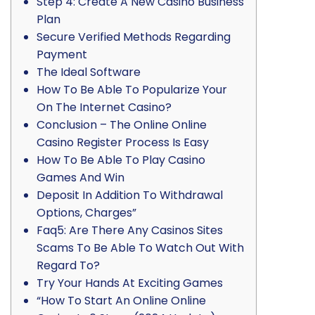
Step 4: Create A New Casino Business
Plan
Secure Verified Methods Regarding
Payment
The Ideal Software
How To Be Able To Popularize Your
On The Internet Casino?
Conclusion – The Online Online
Casino Register Process Is Easy
How To Be Able To Play Casino
Games And Win
Deposit In Addition To Withdrawal
Options, Charges”
Faq5: Are There Any Casinos Sites
Scams To Be Able To Watch Out With
Regard To?
Try Your Hands At Exciting Games
“How To Start An Online Online