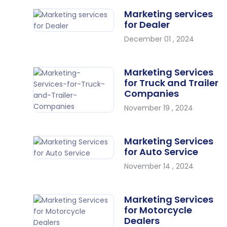
Marketing services
for Dealer
December 01 , 2024
Marketing Services
for Truck and Trailer
Companies
November 19 , 2024
Marketing Services
for Auto Service
November 14 , 2024
Marketing Services
for Motorcycle
Dealers