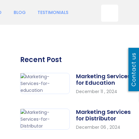
O
BLOG
TESTIMONIALS
Contact us
Recent Post
Marketing Services
for Education
December 11 , 2024
Marketing Services
for Distributor
December 06 , 2024