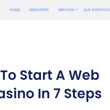
HOME
INDUSTRIES
SERVICES
OUR PORTFOLI
 To Start A Web
sino In 7 Steps