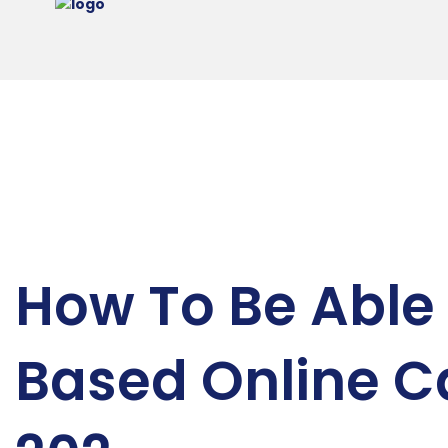
How To Be Able
Based Online Ca