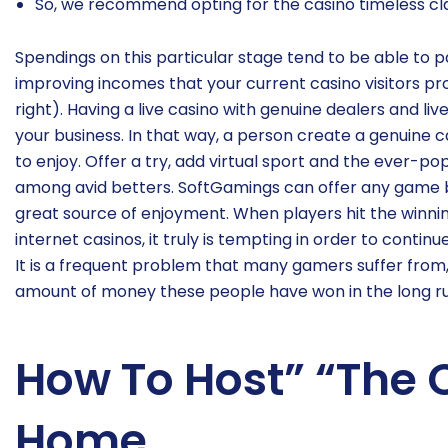
So, we recommend opting for the casino timeless cla
Spendings on this particular stage tend to be able to 
improving incomes that your current casino visitors p
right). Having a live casino with genuine dealers and li
your business. In that way, a person create a genuine 
to enjoy. Offer a try, add virtual sport and the ever-p
among avid betters. SoftGamings can offer any game bey
great source of enjoyment. When players hit the winning
internet casinos, it truly is tempting in order to conti
It is a frequent problem that many gamers suffer from,
amount of money these people have won in the long r
How To Host” “The C
Home