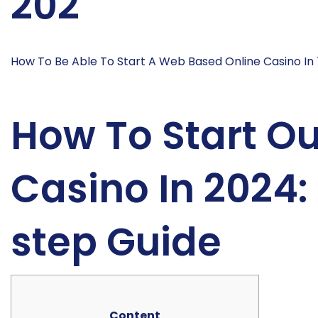
202
How To Be Able To Start A Web Based Online Casino In
How To Start Ou
Casino In 2024:
step Guide
Content