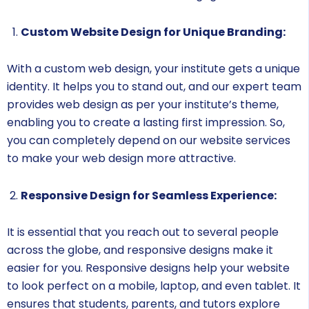
Custom Website Design for Unique Branding:
With a custom web design, your institute gets a unique
identity. It helps you to stand out, and our expert team
provides web design as per your institute’s theme,
enabling you to create a lasting first impression. So,
you can completely depend on our website services
to make your web design more attractive.
Responsive Design for Seamless Experience:
It is essential that you reach out to several people
across the globe, and responsive designs make it
easier for you. Responsive designs help your website
to look perfect on a mobile, laptop, and even tablet. It
ensures that students, parents, and tutors explore