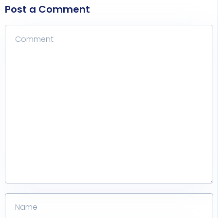
Post a Comment