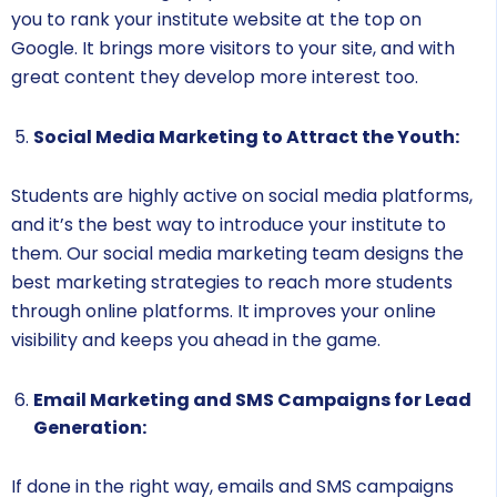
you to rank your institute website at the top on
Google. It brings more visitors to your site, and with
great content they develop more interest too.
Social Media Marketing to Attract the Youth:
Students are highly active on social media platforms,
and it’s the best way to introduce your institute to
them. Our social media marketing team designs the
best marketing strategies to reach more students
through online platforms. It improves your online
visibility and keeps you ahead in the game.
Email Marketing and SMS Campaigns for Lead
Generation:
If done in the right way, emails and SMS campaigns