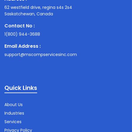
62 westfield drive, regina s4s 2s4
Saskatchewan, Canada
Contact No :
1(800) 944-3688
Email Address :
support@mscompservicesinc.com
Quick Links
About Us
Industries
Services
Privacy Policy