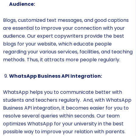
Audience:
Blogs, customized text messages, and good captions
are essential to improve your connection with your
audience. Our expert copywriters provide the best
blogs for your website, which educate people
regarding your various services, facilities, and teaching
methods. Thus, it attracts more people regularly.
WhatsApp Business API Integration:
WhatsApp helps you to communicate better with
students and teachers regularly. And, with WhatsApp
Business API integration, it becomes easier for you to
resolve several queries within seconds. Our team
optimizes WhatsApp for your university in the best
possible way to improve your relation with parents.