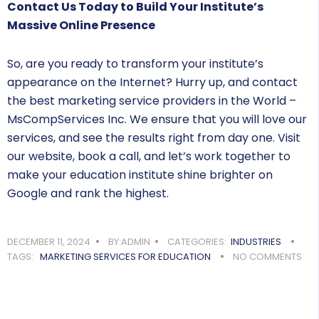
Contact Us Today to Build Your Institute’s
Massive Online Presence
So, are you ready to transform your institute’s
appearance on the Internet? Hurry up, and contact
the best marketing service providers in the World –
MsCompServices Inc. We ensure that you will love our
services, and see the results right from day one. Visit
our website, book a call, and let’s work together to
make your education institute shine brighter on
Google and rank the highest.
DECEMBER 11, 2024
BY:ADMIN
CATEGORIES:
INDUSTRIES
TAGS:
MARKETING SERVICES FOR EDUCATION
NO COMMENTS