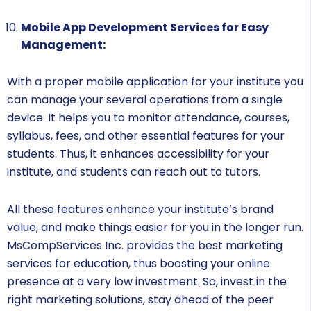
Mobile App Development Services for Easy
Management:
With a proper mobile application for your institute you
can manage your several operations from a single
device. It helps you to monitor attendance, courses,
syllabus, fees, and other essential features for your
students. Thus, it enhances accessibility for your
institute, and students can reach out to tutors.
All these features enhance your institute’s brand
value, and make things easier for you in the longer run.
MsCompServices Inc. provides the best marketing
services for education, thus boosting your online
presence at a very low investment. So, invest in the
right marketing solutions, stay ahead of the peer