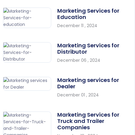
Marketing Services for
Education
December 11 , 2024
Marketing Services for
Distributor
December 06 , 2024
Marketing services for
Dealer
December 01 , 2024
Marketing Services for
Truck and Trailer
Companies