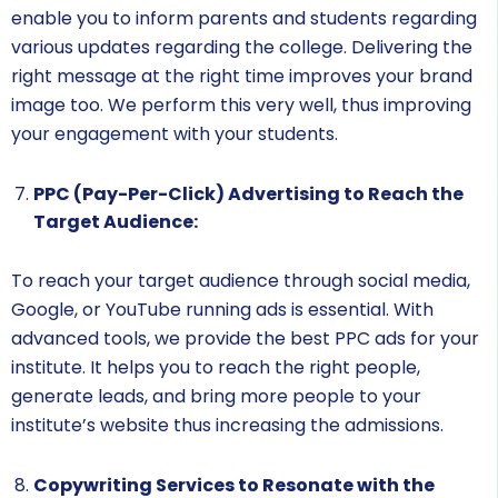
enable you to inform parents and students regarding
various updates regarding the college. Delivering the
right message at the right time improves your brand
image too. We perform this very well, thus improving
your engagement with your students.
PPC (Pay-Per-Click) Advertising to Reach the
Target Audience:
To reach your target audience through social media,
Google, or YouTube running ads is essential. With
advanced tools, we provide the best PPC ads for your
institute. It helps you to reach the right people,
generate leads, and bring more people to your
institute’s website thus increasing the admissions.
Copywriting Services to Resonate with the