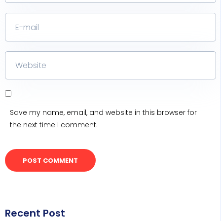
Save my name, email, and website in this browser for
the next time I comment.
Recent Post