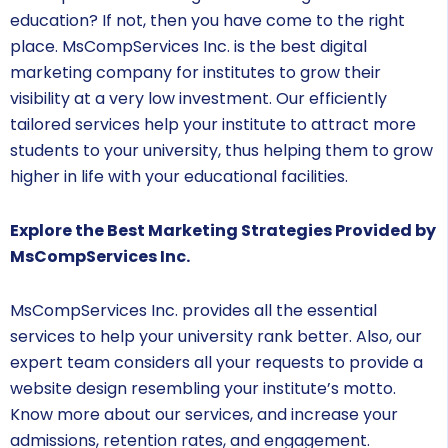
education? If not, then you have come to the right
place. MsCompServices Inc. is the best digital
marketing company for institutes to grow their
visibility at a very low investment. Our efficiently
tailored services help your institute to attract more
students to your university, thus helping them to grow
higher in life with your educational facilities.
Explore the Best Marketing Strategies Provided by
MsCompServices Inc.
MsCompServices Inc. provides all the essential
services to help your university rank better. Also, our
expert team considers all your requests to provide a
website design resembling your institute’s motto.
Know more about our services, and increase your
admissions, retention rates, and engagement.