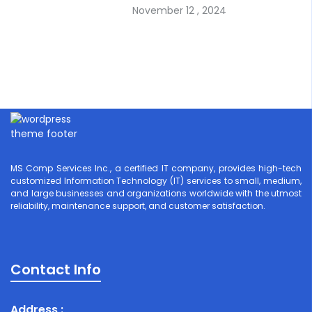
November 12 , 2024
MS Comp Services Inc., a certified IT company, provides high-tech
customized Information Technology (IT) services to small, medium,
and large businesses and organizations worldwide with the utmost
reliability, maintenance support, and customer satisfaction.
Contact Info
Address :