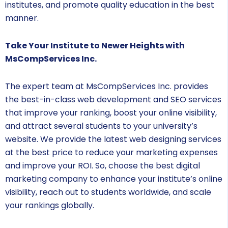
institutes, and promote quality education in the best
manner.
Take Your Institute to Newer Heights with
MsCompServices Inc.
The expert team at MsCompServices Inc. provides
the best-in-class web development and SEO services
that improve your ranking, boost your online visibility,
and attract several students to your university’s
website. We provide the latest web designing services
at the best price to reduce your marketing expenses
and improve your ROI. So, choose the best digital
marketing company to enhance your institute’s online
visibility, reach out to students worldwide, and scale
your rankings globally.