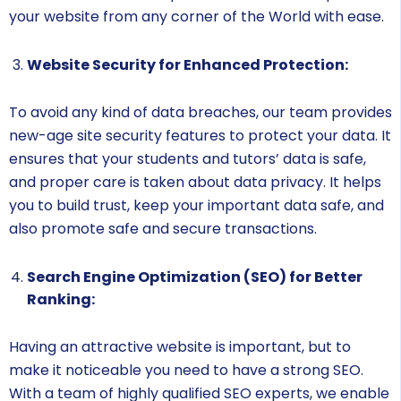
your website from any corner of the World with ease.
Website Security for Enhanced Protection:
To avoid any kind of data breaches, our team provides
new-age site security features to protect your data. It
ensures that your students and tutors’ data is safe,
and proper care is taken about data privacy. It helps
you to build trust, keep your important data safe, and
also promote safe and secure transactions.
Search Engine Optimization (SEO) for Better
Ranking:
Having an attractive website is important, but to
make it noticeable you need to have a strong SEO.
With a team of highly qualified SEO experts, we enable