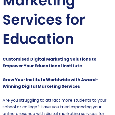
Marketing
Services for
Education
Customised Digital Marketing Solutions to
Empower Your Educational Institute
Grow Your Institute Worldwide with Award-
Winning Digital Marketing Services
Are you struggling to attract more students to your
school or college? Have you tried expanding your
online presence with digital marketing services for