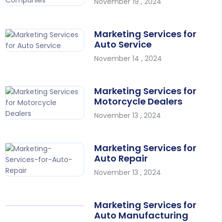
November 19 , 2024
Marketing Services for
Auto Service
November 14 , 2024
Marketing Services for
Motorcycle Dealers
November 13 , 2024
Marketing Services for
Auto Repair
November 13 , 2024
Marketing Services for
Auto Manufacturing