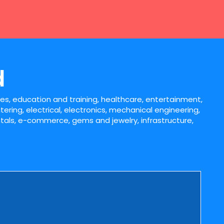
d
iles, education and training, healthcare, entertainment,
tering, electrical, electronics, mechanical engineering,
entals, e-commerce, gems and jewelry, infrastructure,