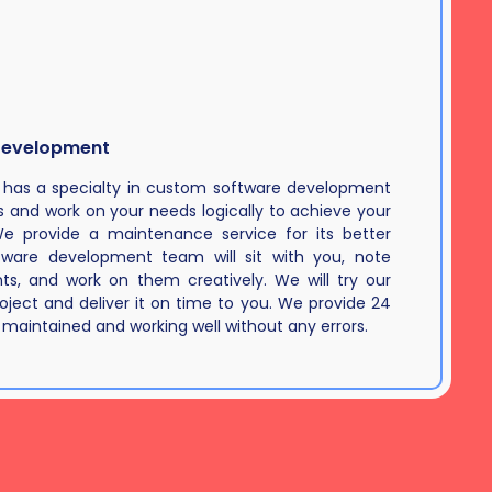
Development
 has a specialty in custom software development
and work on your needs logically to achieve your
We provide a maintenance service for its better
ftware development team will sit with you, note
s, and work on them creatively. We will try our
roject and deliver it on time to you. We provide 24
 maintained and working well without any errors.