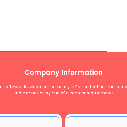
Company Information
om software development company in Regina that has mastered
understands every hue of customer requirements