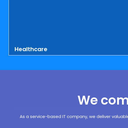
Healthcare
MS Comp Services Inc. offers stunning
websites, mobile apps, and software
applications for medical service
providers, manufacturers of medical
equipment or drugs, and medical
We comp
insurance agencies at nominal rates. We
have created numerous websites for
doctors, hair transplant surgeons, clinics,
As a service-based IT company, we deliver valuabl
hospitals, and medicine producers. We