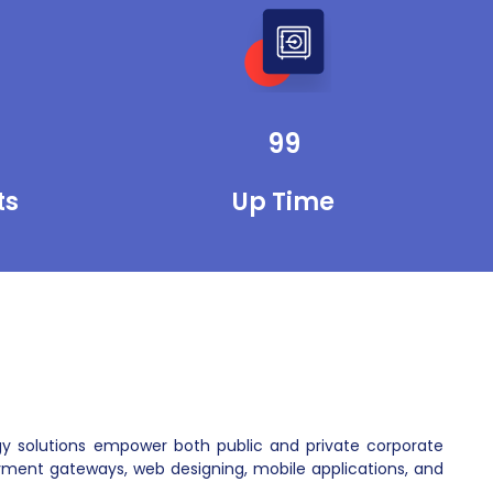
department stores. We develop mobile
apps for them to sell their items and get
paid instantly. We enable their websites
to get payments through different kinds
of credit cards and ATM cards.
99
ts
Up Time
gy solutions empower both public and private corporate
ment gateways, web designing, mobile applications, and