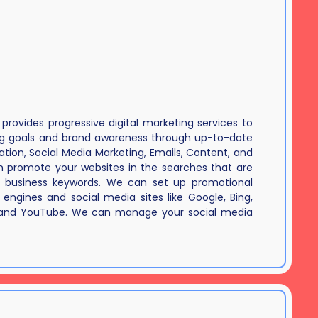
rovides progressive digital marketing services to
ng goals and brand awareness through up-to-date
tion, Social Media Marketing, Emails, Content, and
 promote your websites in the searches that are
 business keywords. We can set up promotional
engines and social media sites like Google, Bing,
 and YouTube. We can manage your social media