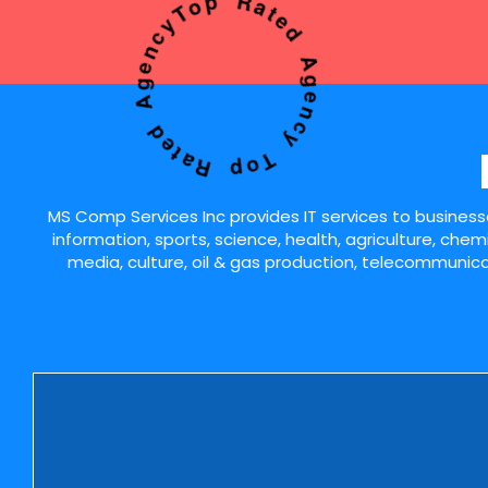
Top Rated Agency Top Rated Agency
MS Comp Services Inc provides IT services to businesses
information, sports, science, health, agriculture, chem
media, culture, oil & gas production, telecommunicat