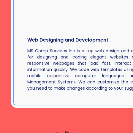
Web Designing and Development
MS Comp Services Inc is a top web design an
for designing and coding elegant websites a
responsive webpages that load fast, interact 
information quickly. We code web templates using
mobile responsive computer languages a
Management Systems. We can customize the c
you need to make changes according to your sugg