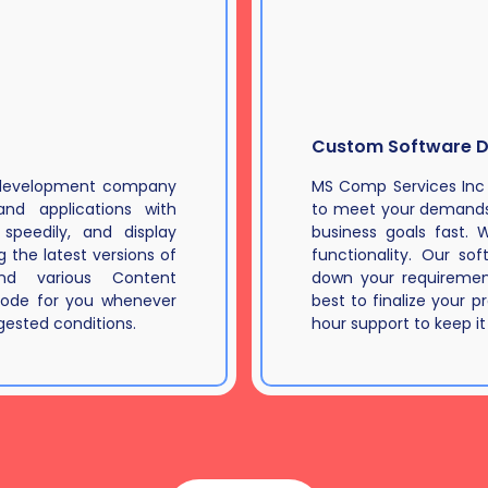
Custom Software 
d development company
MS Comp Services Inc
nd applications with
to meet your demands 
speedily, and display
business goals fast. 
 the latest versions of
functionality. Our so
nd various Content
down your requirement
ode for you whenever
best to finalize your p
ested conditions.
hour support to keep it