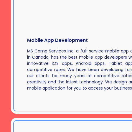
Mobile App Development
MS Comp Services Inc, a full-service mobile ap
in Canada, has the best mobile app developers 
innovative iOS apps, Android apps, Tablet a
competitive rates. We have been developing fan
our clients for many years at competitive rate
creativity and the latest technology. We design an
mobile application for you to access your business 