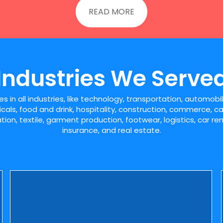
READ MORE
Industries We Serve
 in all industries, like technology, transportation, automob
icals, food and drink, hospitality, construction, commerce, ca
ion, textile, garment production, footwear, logistics, car r
insurance, and real estate.