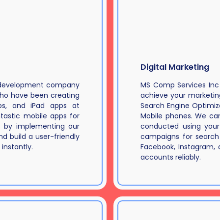
Digital Marketing
p development company
MS Comp Services Inc p
who have been creating
achieve your marketi
pps, and iPad apps at
Search Engine Optimiza
tastic mobile apps for
Mobile phones. We can
s by implementing our
conducted using your
d build a user-friendly
campaigns for search 
instantly.
Facebook, Instagram,
accounts reliably.