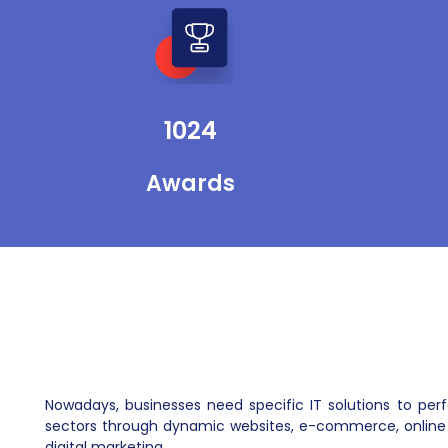
support the healthcare industry through
our digital marketing services. We support
telemedicine physicians with stunning
mobile apps, websites, and custom
software.
1024
Awards
Nowadays, businesses need specific IT solutions to pe
sectors through dynamic websites, e-commerce, online 
digital marketing.