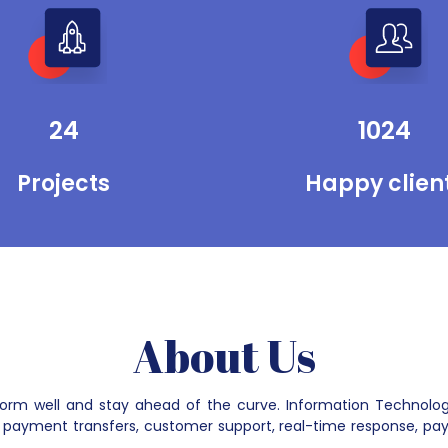
can promote their businesses through
search engines and social media. We
provide maintenance services for
running their software, mobile apps, and
websites smoothly over the Internet.
24
1024
Projects
Happy clien
About Us
rform well and stay ahead of the curve. Information Technolo
payment transfers, customer support, real-time response, pay