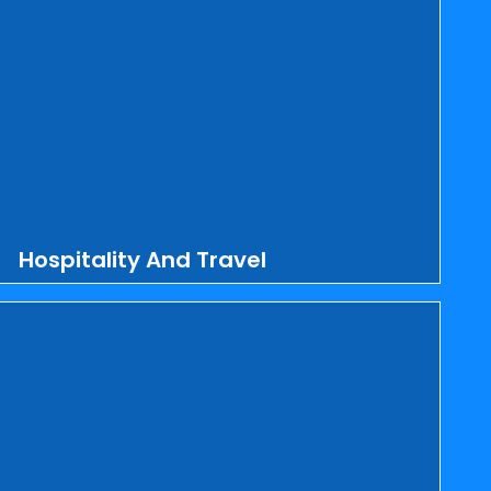
Hospitality And Travel
MS Comp Services Inc. supports hotels,
restaurants, cafes, bars, resorts, cruise
lines, amusement parks, clubs, airlines,
travel agencies, tour guides, event
planning, lodging, food and drink
services, transporters, and car rentals
by providing them with attractive