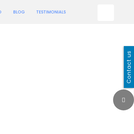
O
BLOG
TESTIMONIALS
Contact us