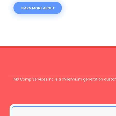
LEARN MORE ABOUT
MS Comp Services Inc is a millennium generation cust