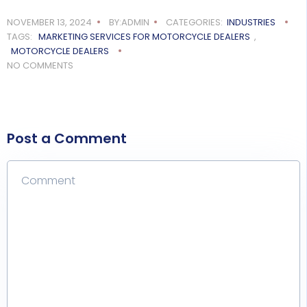
NOVEMBER 13, 2024
BY:ADMIN
CATEGORIES:
INDUSTRIES
TAGS:
MARKETING SERVICES FOR MOTORCYCLE DEALERS
,
MOTORCYCLE DEALERS
NO COMMENTS
Post a Comment