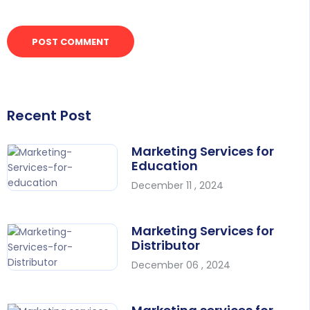
Recent Post
Marketing Services for
Education
December 11 , 2024
Marketing Services for
Distributor
December 06 , 2024