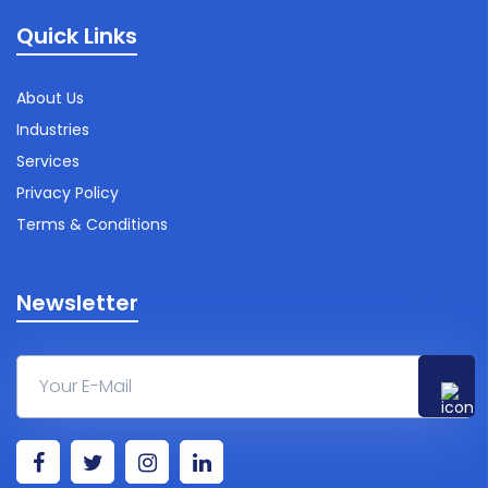
Quick Links
About Us
Industries
Services
Privacy Policy
Terms & Conditions
Newsletter