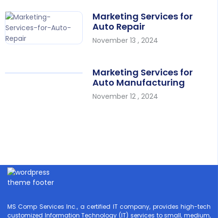
Marketing Services for
Auto Repair
November 13 , 2024
Marketing Services for
Auto Manufacturing
November 12 , 2024
MS Comp Services Inc., a certified IT company, provides high-tech
customized Information Technology (IT) services to small, medium,