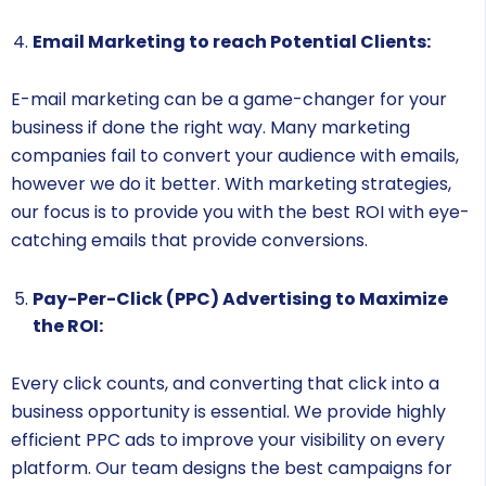
Email Marketing to reach Potential Clients:
E-mail marketing can be a game-changer for your
business if done the right way. Many marketing
companies fail to convert your audience with emails,
however we do it better. With marketing strategies,
our focus is to provide you with the best ROI with eye-
catching emails that provide conversions.
Pay-Per-Click (PPC) Advertising to Maximize
the ROI:
Every click counts, and converting that click into a
business opportunity is essential. We provide highly
efficient PPC ads to improve your visibility on every
platform. Our team designs the best campaigns for