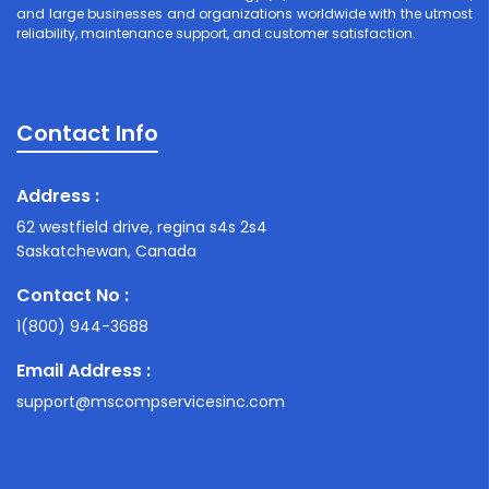
and large businesses and organizations worldwide with the utmost
reliability, maintenance support, and customer satisfaction.
Contact Info
Address :
62 westfield drive, regina s4s 2s4
Saskatchewan, Canada
Contact No :
1(800) 944-3688
Email Address :
support@mscompservicesinc.com