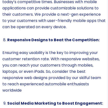
today’s competitive times. Businesses with mobile
applications can provide customizable solutions to
their customers. We provide a next-gen experience
to your customers with user-friendly mobile apps that
can be operated on every device.
Responsive Designs to Beat the Competition:
Ensuring easy usability is the key to improving your
customer retention rate. With responsive websites,
you can reach your customers through mobiles,
laptops, or even iPads. So, consider the best
responsive web designs provided by our skilful team
to reach experienced automobile enthusiasts
worldwide
Social Media Marketing to Boost Engagement: