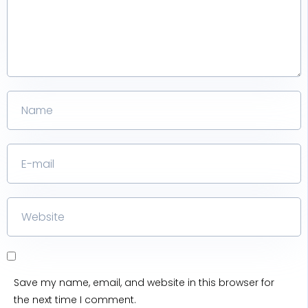
Save my name, email, and website in this browser for
the next time I comment.