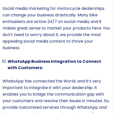
Social media marketing for motorcycle dealerships
can change your business drastically. Many bike
enthusiasts are active 24/7 on social media, and it
makes great sense to market your products here. You
don’t need to worry about it, we provide the most
appealing social media content to thrive your
business.
WhatsApp Business Integration to Connect
with Customers:
WhatsApp has connected the World, and it’s very
important to integrate it with your dealership. It
enables you to bridge the communication gap with
your customers and resolve their issues in minutes. So,
provide customized services through WhatsApp and