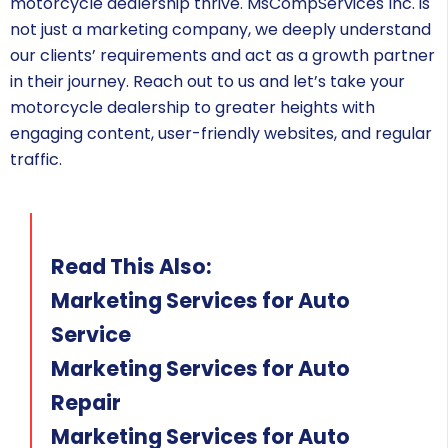
motorcycle dealership thrive. MsCompServices Inc. is
not just a marketing company, we deeply understand
our clients’ requirements and act as a growth partner
in their journey. Reach out to us and let’s take your
motorcycle dealership to greater heights with
engaging content, user-friendly websites, and regular
traffic.
Read This Also:
Marketing Services for Auto
Service
Marketing Services for Auto
Repair
Marketing Services for Auto