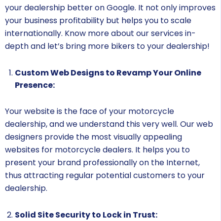
your dealership better on Google. It not only improves
your business profitability but helps you to scale
internationally. Know more about our services in-
depth and let’s bring more bikers to your dealership!
Custom Web Designs to Revamp Your Online
Presence:
Your website is the face of your motorcycle
dealership, and we understand this very well. Our web
designers provide the most visually appealing
websites for motorcycle dealers. It helps you to
present your brand professionally on the Internet,
thus attracting regular potential customers to your
dealership.
Solid Site Security to Lock in Trust: