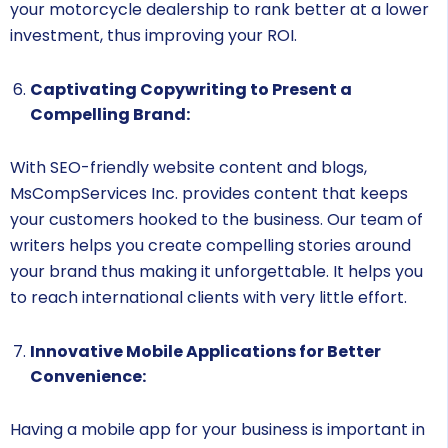
your motorcycle dealership to rank better at a lower
investment, thus improving your ROI.
Captivating Copywriting to Present a
Compelling Brand:
With SEO-friendly website content and blogs,
MsCompServices Inc. provides content that keeps
your customers hooked to the business. Our team of
writers helps you create compelling stories around
your brand thus making it unforgettable. It helps you
to reach international clients with very little effort.
Innovative Mobile Applications for Better
Convenience:
Having a mobile app for your business is important in