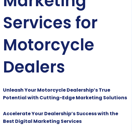
Marketing
Services for
Motorcycle
Dealers
Unleash Your Motorcycle Dealership’s True
Potential with Cutting-Edge Marketing Solutions
Accelerate Your Dealership’s Success with the
Best Digital Marketing Services