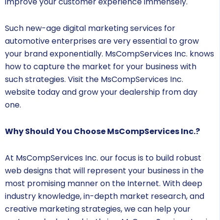
improve your customer experience immensely.
Such new-age digital marketing services for
automotive enterprises are very essential to grow
your brand exponentially. MsCompServices Inc. knows
how to capture the market for your business with
such strategies. Visit the MsCompServices Inc.
website today and grow your dealership from day
one.
Why Should You Choose MsCompServices Inc.?
At MsCompServices Inc. our focus is to build robust
web designs that will represent your business in the
most promising manner on the Internet. With deep
industry knowledge, in-depth market research, and
creative marketing strategies, we can help your