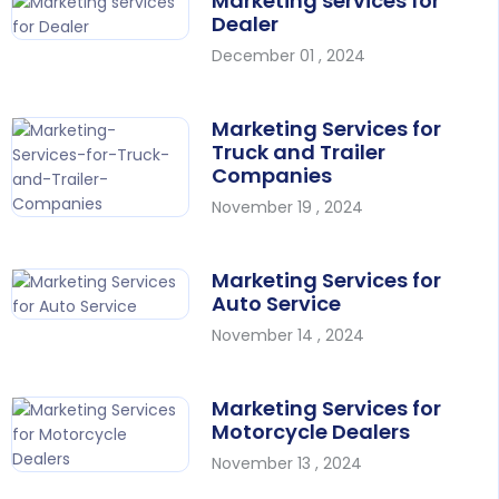
Marketing services for
Dealer
December 01 , 2024
Marketing Services for
Truck and Trailer
Companies
November 19 , 2024
Marketing Services for
Auto Service
November 14 , 2024
Marketing Services for
Motorcycle Dealers
November 13 , 2024