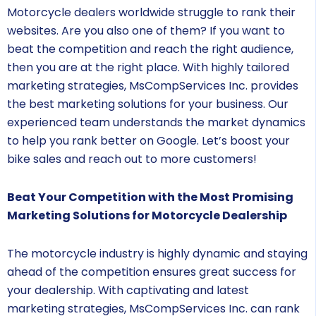
Motorcycle dealers worldwide struggle to rank their
websites. Are you also one of them? If you want to
beat the competition and reach the right audience,
then you are at the right place. With highly tailored
marketing strategies, MsCompServices Inc. provides
the best marketing solutions for your business. Our
experienced team understands the market dynamics
to help you rank better on Google. Let’s boost your
bike sales and reach out to more customers!
Beat Your Competition with the Most Promising
Marketing Solutions for Motorcycle Dealership
The motorcycle industry is highly dynamic and staying
ahead of the competition ensures great success for
your dealership. With captivating and latest
marketing strategies, MsCompServices Inc. can rank