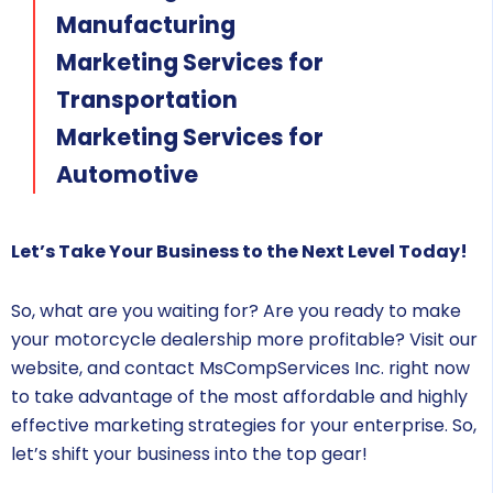
Manufacturing
Marketing Services for
Transportation
Marketing Services for
Automotive
Let’s Take Your Business to the Next Level Today!
So, what are you waiting for? Are you ready to make
your motorcycle dealership more profitable? Visit our
website, and contact MsCompServices Inc. right now
to take advantage of the most affordable and highly
effective marketing strategies for your enterprise. So,
let’s shift your business into the top gear!