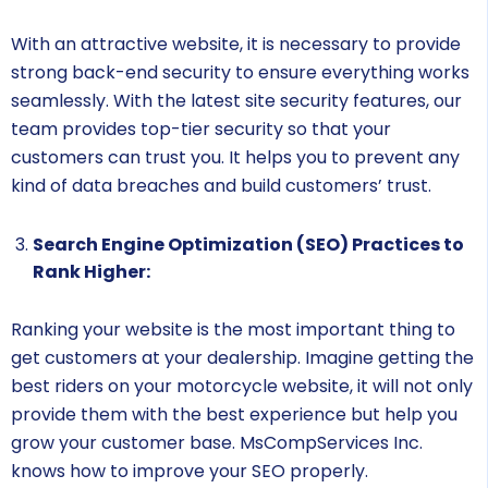
With an attractive website, it is necessary to provide
strong back-end security to ensure everything works
seamlessly. With the latest site security features, our
team provides top-tier security so that your
customers can trust you. It helps you to prevent any
kind of data breaches and build customers’ trust.
Search Engine Optimization (SEO) Practices to
Rank Higher:
Ranking your website is the most important thing to
get customers at your dealership. Imagine getting the
best riders on your motorcycle website, it will not only
provide them with the best experience but help you
grow your customer base. MsCompServices Inc.
knows how to improve your SEO properly.