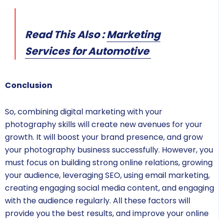
Read This Also :
Marketing
Services for Automotive
Conclusion
So, combining digital marketing with your
photography skills will create new avenues for your
growth. It will boost your brand presence, and grow
your photography business successfully. However, you
must focus on building strong online relations, growing
your audience, leveraging SEO, using email marketing,
creating engaging social media content, and engaging
with the audience regularly. All these factors will
provide you the best results, and improve your online