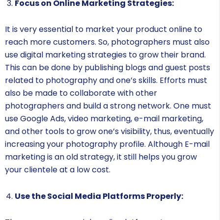
Focus on Online Marketing Strategies:
It is very essential to market your product online to
reach more customers. So, photographers must also
use digital marketing strategies to grow their brand.
This can be done by publishing blogs and guest posts
related to photography and one’s skills. Efforts must
also be made to collaborate with other
photographers and build a strong network. One must
use Google Ads, video marketing, e-mail marketing,
and other tools to grow one’s visibility, thus, eventually
increasing your photography profile. Although E-mail
marketing is an old strategy, it still helps you grow
your clientele at a low cost.
Use the Social Media Platforms Properly: