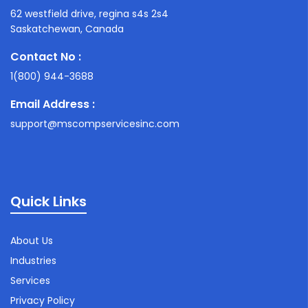
62 westfield drive, regina s4s 2s4
Saskatchewan, Canada
Contact No :
1(800) 944-3688
Email Address :
support@mscompservicesinc.com
Quick Links
About Us
Industries
Services
Privacy Policy