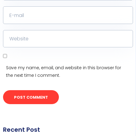
Save my name, email, and website in this browser for
the next time I comment.
Recent Post