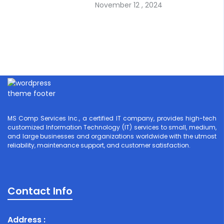
November 12 , 2024
MS Comp Services Inc., a certified IT company, provides high-tech
customized Information Technology (IT) services to small, medium,
and large businesses and organizations worldwide with the utmost
reliability, maintenance support, and customer satisfaction.
Contact Info
Address :