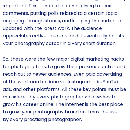
important. This can be done by replying to their
comments, putting polls related to a certain topic,
engaging through stories, and keeping the audience
updated with the latest work. The audience
appreciates active creators, and it eventually boosts
your photography career in a very short duration.
So, these were the few major digital marketing hacks
for photographers, to grow their presence online and
reach out to newer audiences. Even paid advertising
of the work can be done via Instagram ads, YouTube
ads, and other platforms. All these key points must be
considered by every photographer who wishes to
grow his career online. The internet is the best place
to grow your photography brand and must be used
by every practising photographer.