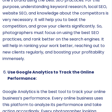
one’s brand using the best SEO practices. For this
purpose, understanding keyword research, local SEO,
website SEO, and knowledge about the competitors is
very necessary. It will help you to beat the
competition, and grow your clients significantly. So,
photographers must focus on using the best SEO
practices, and rank better on the search engines. It
will help in ranking your work better, reaching out to
new clients regularly, and boosting your profitability
immensely.
Use Google Analytics to Track the Online
Performance:
Google Analytics is the best tool to track your online
business’s performance. Every online business uses
this platform to analyze its performance and take
action accordingly. Every photographer looking