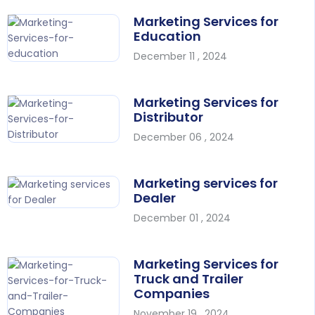
Marketing Services for
Education
December 11 , 2024
Marketing Services for
Distributor
December 06 , 2024
Marketing services for
Dealer
December 01 , 2024
Marketing Services for
Truck and Trailer
Companies
November 19 , 2024