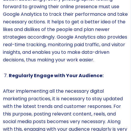
forward to growing their online presence must use
Google Analytics to track their performance and take
necessary actions. It helps to get a better idea of the
likes and dislikes of the people and plan newer
strategies accordingly. Google Analytics also provides
real-time tracking, monitoring paid traffic, and visitor
insights, and enables you to make data-driven
decisions, thus making your work easier.
Regularly Engage with Your Audience:
After implementing all the necessary digital
marketing practices, it is necessary to stay updated
with the latest trends and customer responses. For
this purpose, posting relevant content, reels, and
social media posts becomes very necessary. Along
with this, engaging with your audience regularly is very