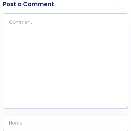
Post a Comment