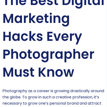
The Best Digital
Marketing
Hacks Every
Photographer
Must Know
Photography as a career is growing drastically around
the globe. To grow in such a creative profession, it’s
necessary to grow one’s personal brand and attract