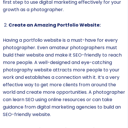
first step to use digital marketing effectively for your
growth as a photographer.
Create an Amazing Portfolio Website:
Having a portfolio website is a must-have for every
photographer. Even amateur photographers must
build their website and make it SEO-friendly to reach
more people. A well-designed and eye-catching
photography website attracts more people to your
work and establishes a connection with it. It’s a very
effective way to get more clients from around the
world and create more opportunities. A photographer
can learn SEO using online resources or can take
guidance from digital marketing agencies to build an
SEO-friendly website.