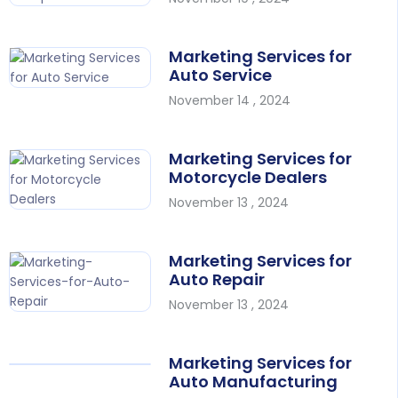
Marketing Services for
Auto Service
November 14 , 2024
Marketing Services for
Motorcycle Dealers
November 13 , 2024
Marketing Services for
Auto Repair
November 13 , 2024
Marketing Services for
Auto Manufacturing