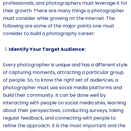
professionals, and photographers must leverage it for
their growth. There are many things a photographer
must consider while growing on the internet. The
following are some of the major points one must
consider to build a photography career:
Identify Your Target Audience:
Every photographer is unique and has a different style
of capturing moments, attracting a particular group
of people. So, to know the right set of audiences, a
photographer must use social media platforms and
build their community. It can be done well by
interacting with people on social media sites, learning
about their perspectives, conducting surveys, taking
regular feedback, and connecting with people to
refine the approach. It is the most important and the