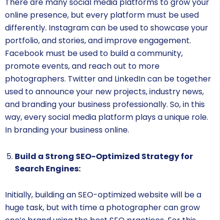
There are many social media platforms to grow your
online presence, but every platform must be used
differently. Instagram can be used to showcase your
portfolio, and stories, and improve engagement.
Facebook must be used to build a community,
promote events, and reach out to more
photographers. Twitter and LinkedIn can be together
used to announce your new projects, industry news,
and branding your business professionally. So, in this
way, every social media platform plays a unique role.
In branding your business online.
Build a Strong SEO-Optimized Strategy for
Search Engines:
Initially, building an SEO-optimized website will be a
huge task, but with time a photographer can grow