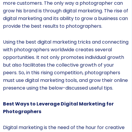
more customers. The only way a photographer can
grow his brand is through digital marketing. The rise of
digital marketing and its ability to grow a business can
provide the best results to photographers.
Using the best digital marketing tricks and connecting
with photographers worldwide creates several
opportunities. It not only promotes individual growth
but also facilitates the collective growth of your
peers. So, in this rising competition, photographers
must use digital marketing tools, and grow their online
presence using the below-discussed useful tips.
Best Ways to Leverage Digital Marketing for
Photographers
Digital marketing is the need of the hour for creative