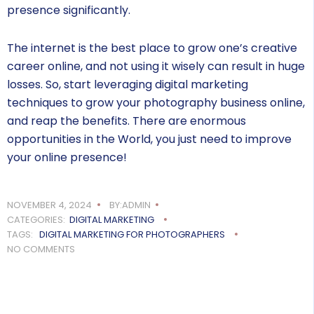
presence significantly.
The internet is the best place to grow one’s creative
career online, and not using it wisely can result in huge
losses. So, start leveraging digital marketing
techniques to grow your photography business online,
and reap the benefits. There are enormous
opportunities in the World, you just need to improve
your online presence!
NOVEMBER 4, 2024
BY:ADMIN
CATEGORIES:
DIGITAL MARKETING
TAGS:
DIGITAL MARKETING FOR PHOTOGRAPHERS
NO COMMENTS